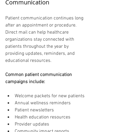
Communication 
Patient communication continues long 
after an appointment or procedure. 
Direct mail can help healthcare 
organizations stay connected with 
patients throughout the year by 
providing updates, reminders, and 
educational resources.
Common patient communication 
campaigns include:
Welcome packets for new patients
Annual wellness reminders
Patient newsletters
Health education resources
Provider updates
Community impact reports