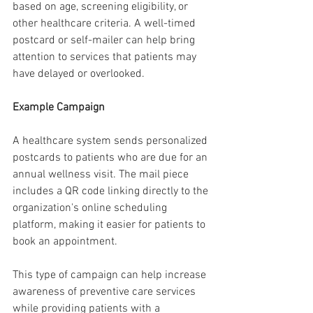
based on age, screening eligibility, or 
other healthcare criteria. A well-timed 
postcard or self-mailer can help bring 
attention to services that patients may 
have delayed or overlooked.
Example Campaign
A healthcare system sends personalized 
postcards to patients who are due for an 
annual wellness visit. The mail piece 
includes a QR code linking directly to the 
organization's online scheduling 
platform, making it easier for patients to 
book an appointment.
This type of campaign can help increase 
awareness of preventive care services 
while providing patients with a 