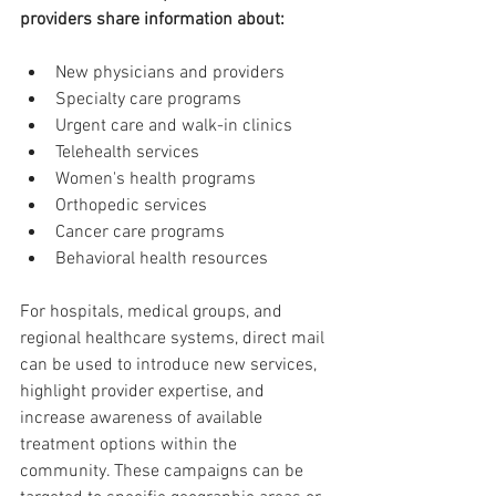
providers share information about:
New physicians and providers
Specialty care programs
Urgent care and walk-in clinics
Telehealth services
Women's health programs
Orthopedic services
Cancer care programs
Behavioral health resources
For hospitals, medical groups, and 
regional healthcare systems, direct mail 
can be used to introduce new services, 
highlight provider expertise, and 
increase awareness of available 
treatment options within the 
community. These campaigns can be 