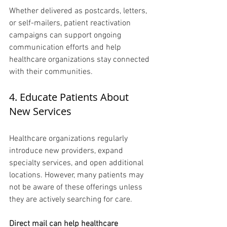
Whether delivered as postcards, letters, 
or self-mailers, patient reactivation 
campaigns can support ongoing 
communication efforts and help 
healthcare organizations stay connected 
with their communities.
4. Educate Patients About 
New Services 
Healthcare organizations regularly 
introduce new providers, expand 
specialty services, and open additional 
locations. However, many patients may 
not be aware of these offerings unless 
they are actively searching for care.
Direct mail can help healthcare 