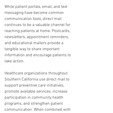
While patient portals, email, and text 
messaging have become common 
communication tools, direct mail 
continues to be a valuable channel for 
reaching patients at home. Postcards, 
newsletters, appointment reminders, 
and educational mailers provide a 
tangible way to share important 
information and encourage patients to 
take action.
Healthcare organizations throughout 
Southern California use direct mail to 
support preventive care initiatives, 
promote available services, increase 
participation in community health 
programs, and strengthen patient 
communication. When combined with 