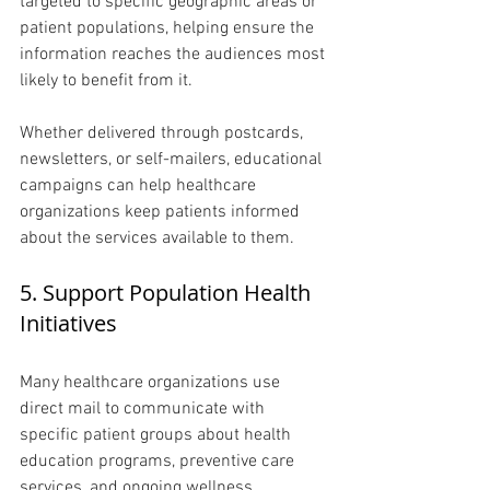
targeted to specific geographic areas or 
patient populations, helping ensure the 
information reaches the audiences most 
likely to benefit from it.
Whether delivered through postcards, 
newsletters, or self-mailers, educational 
campaigns can help healthcare 
organizations keep patients informed 
about the services available to them.
5. Support Population Health 
Initiatives 
Many healthcare organizations use 
direct mail to communicate with 
specific patient groups about health 
education programs, preventive care 
services, and ongoing wellness 