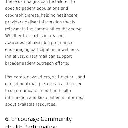
These campaigns can be tailored to 
specific patient populations and 
geographic areas, helping healthcare 
providers deliver information that is 
relevant to the communities they serve. 
Whether the goal is increasing 
awareness of available programs or 
encouraging participation in wellness 
initiatives, direct mail can support 
broader patient outreach efforts.
Postcards, newsletters, self-mailers, and 
educational mail pieces can all be used 
to communicate important health 
information and keep patients informed 
about available resources.
6. Encourage Community 
Health Participation 