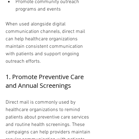
Promote community outreach 
programs and events
When used alongside digital 
communication channels, direct mail 
can help healthcare organizations 
maintain consistent communication 
with patients and support ongoing 
outreach efforts.
1. Promote Preventive Care 
and Annual Screenings 
Direct mail is commonly used by 
healthcare organizations to remind 
patients about preventive care services 
and routine health screenings. These 
campaigns can help providers maintain 