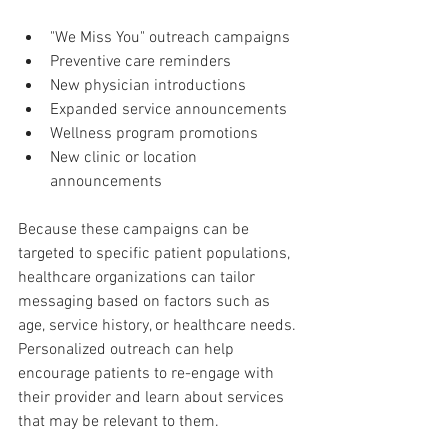
"We Miss You" outreach campaigns
Preventive care reminders
New physician introductions
Expanded service announcements
Wellness program promotions
New clinic or location 
announcements
Because these campaigns can be 
targeted to specific patient populations, 
healthcare organizations can tailor 
messaging based on factors such as 
age, service history, or healthcare needs. 
Personalized outreach can help 
encourage patients to re-engage with 
their provider and learn about services 
that may be relevant to them.