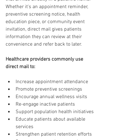
Whether it's an appointment reminder, 
preventive screening notice, health 
education piece, or community event 
invitation, direct mail gives patients 
information they can review at their 
convenience and refer back to later.
Healthcare providers commonly use 
direct mail to:
Increase appointment attendance
Promote preventive screenings
Encourage annual wellness visits
Re-engage inactive patients
Support population health initiatives
Educate patients about available 
services
Strengthen patient retention efforts