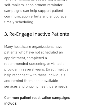
self-mailers, appointment reminder 
campaigns can help support patient 
communication efforts and encourage 
timely scheduling.
3. Re-Engage Inactive Patients 
Many healthcare organizations have 
patients who have not scheduled an 
appointment, completed a 
recommended screening, or visited a 
provider in several years. Direct mail can 
help reconnect with these individuals 
and remind them about available 
services and ongoing healthcare needs.
Common patient reactivation campaigns 
include: