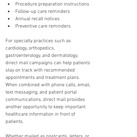
Procedure preparation instructions
Follow-up care reminders
Annual recall notices
Preventive care reminders
For specialty practices such as 
cardiology, orthopedics, 
gastroenterology, and dermatology, 
direct mail campaigns can help patients 
stay on track with recommended 
appointments and treatment plans. 
When combined with phone calls, email, 
text messaging, and patient portal 
communications, direct mail provides 
another opportunity to keep important 
healthcare information in front of 
patients.
Whether mailed as postcards, letters, or 