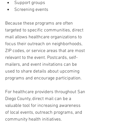
Support groups
Screening events
Because these programs are often 
targeted to specific communities, direct 
mail allows healthcare organizations to 
focus their outreach on neighborhoods, 
ZIP codes, or service areas that are most 
relevant to the event. Postcards, self-
mailers, and event invitations can be 
used to share details about upcoming 
programs and encourage participation.
For healthcare providers throughout San 
Diego County, direct mail can be a 
valuable tool for increasing awareness 
of local events, outreach programs, and 
community health initiatives.