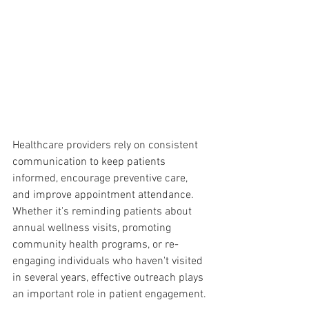
Healthcare providers rely on consistent 
communication to keep patients 
informed, encourage preventive care, 
and improve appointment attendance. 
Whether it's reminding patients about 
annual wellness visits, promoting 
community health programs, or re-
engaging individuals who haven't visited 
in several years, effective outreach plays 
an important role in patient engagement.