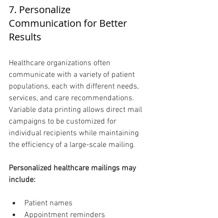
7. Personalize 
Communication for Better 
Results 
Healthcare organizations often 
communicate with a variety of patient 
populations, each with different needs, 
services, and care recommendations. 
Variable data printing allows direct mail 
campaigns to be customized for 
individual recipients while maintaining 
the efficiency of a large-scale mailing.
Personalized healthcare mailings may 
include:
Patient names
Appointment reminders