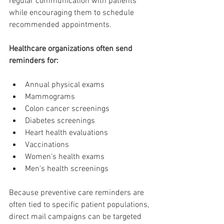
regular communication with patients 
while encouraging them to schedule 
recommended appointments.
Healthcare organizations often send 
reminders for:
Annual physical exams
Mammograms
Colon cancer screenings
Diabetes screenings
Heart health evaluations
Vaccinations
Women's health exams
Men's health screenings
Because preventive care reminders are 
often tied to specific patient populations, 
direct mail campaigns can be targeted 