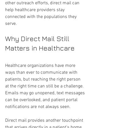
other outreach efforts, direct mail can 
help healthcare providers stay 
connected with the populations they 
serve.
Why Direct Mail Still 
Matters in Healthcare 
Healthcare organizations have more 
ways than ever to communicate with 
patients, but reaching the right person 
at the right time can still be a challenge. 
Emails may go unopened, text messages 
can be overlooked, and patient portal 
notifications are not always seen.
Direct mail provides another touchpoint 
that arrives directly in a patient's home. 