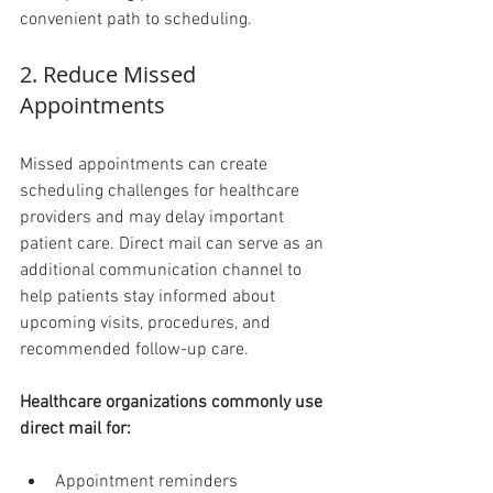
convenient path to scheduling.
2. Reduce Missed 
Appointments 
Missed appointments can create 
scheduling challenges for healthcare 
providers and may delay important 
patient care. Direct mail can serve as an 
additional communication channel to 
help patients stay informed about 
upcoming visits, procedures, and 
recommended follow-up care.
Healthcare organizations commonly use 
direct mail for:
Appointment reminders