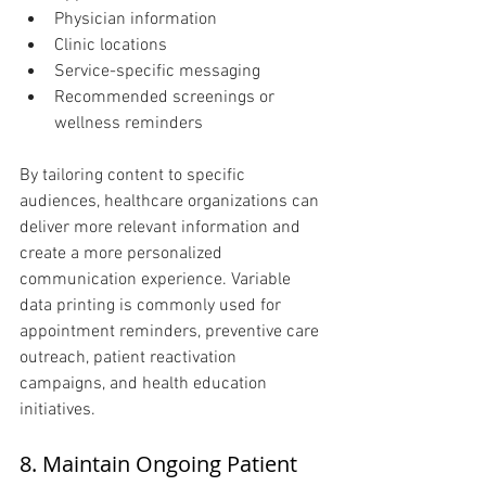
Physician information
Clinic locations
Service-specific messaging
Recommended screenings or 
wellness reminders
By tailoring content to specific 
audiences, healthcare organizations can 
deliver more relevant information and 
create a more personalized 
communication experience. Variable 
data printing is commonly used for 
appointment reminders, preventive care 
outreach, patient reactivation 
campaigns, and health education 
initiatives.
8. Maintain Ongoing Patient 