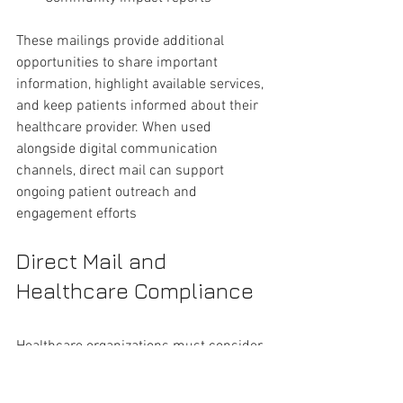
These mailings provide additional 
opportunities to share important 
information, highlight available services, 
and keep patients informed about their 
healthcare provider. When used 
alongside digital communication 
channels, direct mail can support 
ongoing patient outreach and 
engagement efforts
Direct Mail and 
Healthcare Compliance 
Healthcare organizations must consider 
patient privacy and internal compliance 
requirements when planning direct mail 