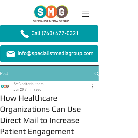
Call (760) 477-0321
info@specialistmediagroup.com
Post
SMG editorial team
Jun 20
7 min read
How Healthcare
Organizations Can Use
Direct Mail to Increase
Patient Engagement