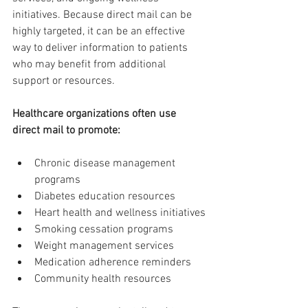
initiatives. Because direct mail can be 
highly targeted, it can be an effective 
way to deliver information to patients 
who may benefit from additional 
support or resources.
Healthcare organizations often use 
direct mail to promote:
Chronic disease management 
programs
Diabetes education resources
Heart health and wellness initiatives
Smoking cessation programs
Weight management services
Medication adherence reminders
Community health resources