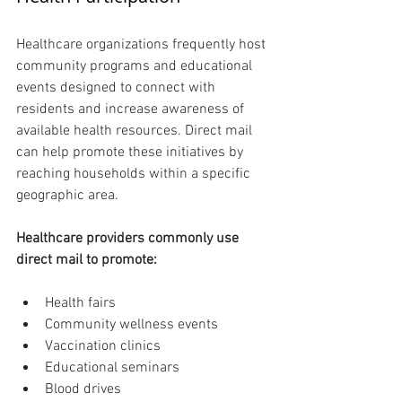
Healthcare organizations frequently host 
community programs and educational 
events designed to connect with 
residents and increase awareness of 
available health resources. Direct mail 
can help promote these initiatives by 
reaching households within a specific 
geographic area.
Healthcare providers commonly use 
direct mail to promote:
Health fairs
Community wellness events
Vaccination clinics
Educational seminars
Blood drives