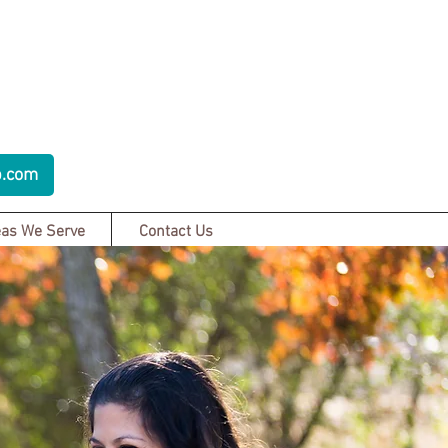
p.com
as We Serve
Contact Us