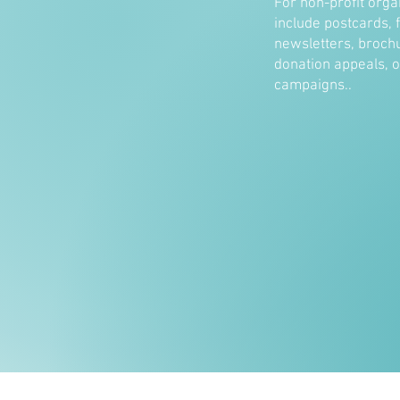
For non-profit orga
include postcards, f
newsletters, brochu
donation appeals, 
campaigns..