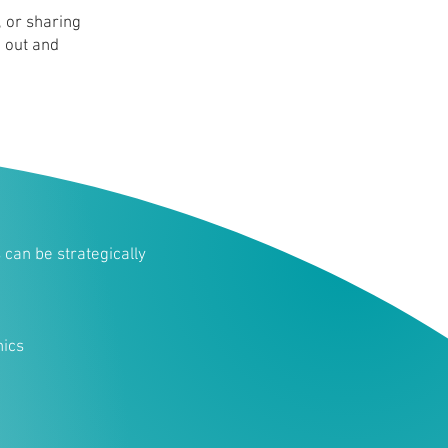
 or sharing
d out and
can be strategically
ics