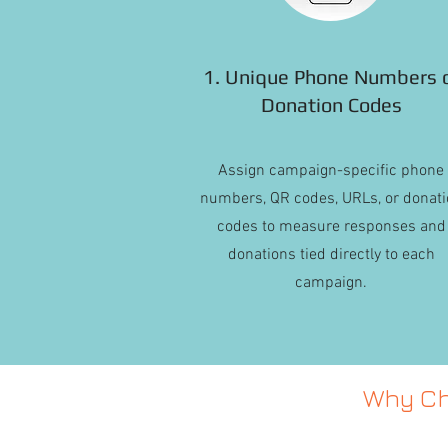
1. Unique Phone Numbers 
Donation Codes
Assign campaign-specific phone
numbers, QR codes, URLs, or donati
codes to measure responses and
donations tied directly to each
campaign.
Why Ch