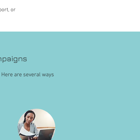
ort, or
mpaigns
. Here are several ways