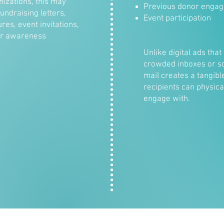
nizations, this may
Previous donor enga
undraising letters,
Event participation
res, event invitations,
or awareness
Unlike digital ads that 
crowded inboxes or soc
mail creates a tangibl
recipients can physica
engage with.