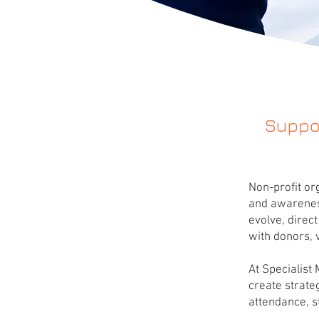
Suppor
Non-profit or
and awareness
evolve, direc
with donors, 
At Specialist
create strate
attendance, 