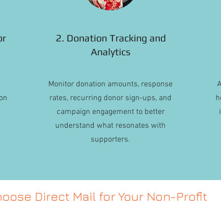
or
2. Donation Tracking and
Analytics
Monitor donation amounts, response
A
on
rates, recurring donor sign-ups, and
h
campaign engagement to better
understand what resonates with
supporters.
oose Direct Mail for Your Non-Profit