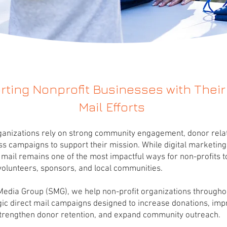
ting Nonprofit Businesses with Their
Mail Efforts
ganizations rely on strong community engagement, donor relat
 campaigns to support their mission. While digital marketing
t mail remains one of the most impactful ways for non-profits 
volunteers, sponsors, and local communities.
 Media Group (SMG), we help non-profit organizations through
gic direct mail campaigns designed to increase donations, im
strengthen donor retention, and expand community outreach.