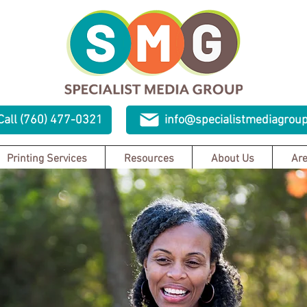
Call (760) 477-0321
info@specialistmediagrou
Printing Services
Resources
About Us
Are