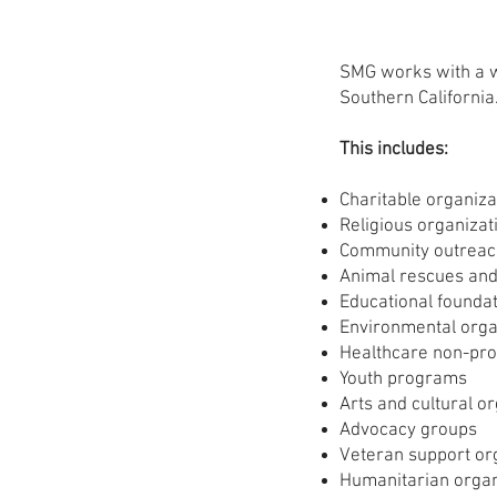
SMG works with a w
Southern California
This includes:
Charitable organiza
Religious organizat
Community outrea
Animal rescues and
Educational founda
Environmental orga
Healthcare non-prof
Youth programs
Arts and cultural o
Advocacy groups
Veteran support or
Humanitarian organ