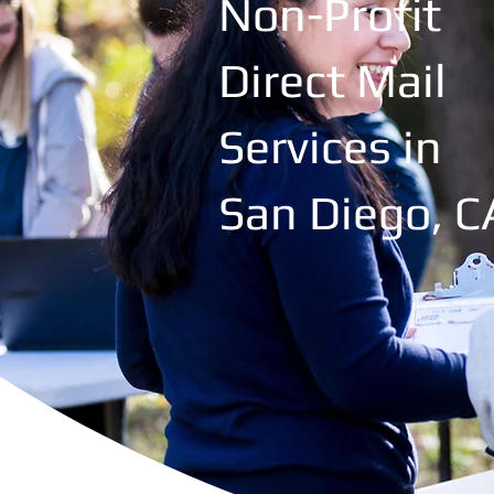
Non-Profit
Direct Mail
Services in
San Diego, C