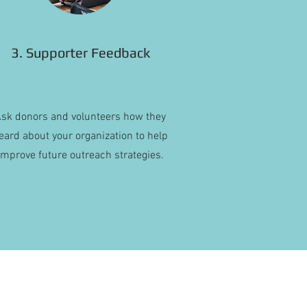
3. Supporter Feedback
sk donors and volunteers how they
eard about your organization to help
improve future outreach strategies.