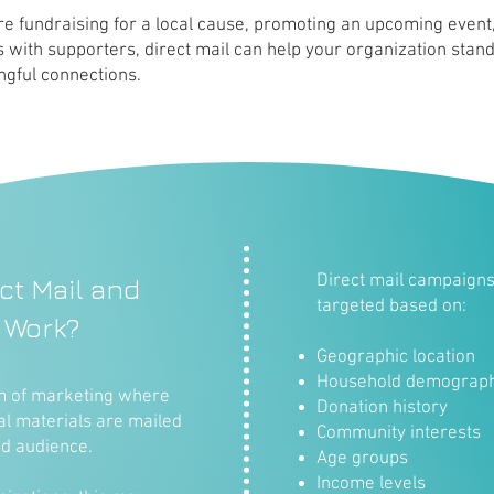
e fundraising for a local cause, promoting an upcoming event,
s with supporters, direct mail can help your organization stan
gful connections.
Direct mail campaigns 
ct Mail and
targeted based on:
 Work?
Geographic location
Household demograph
rm of marketing where
Donation history
al materials are mailed
Community interests
ed audience.
Age groups
Income levels