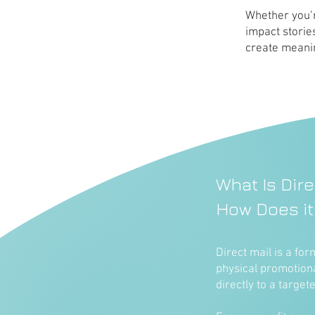
Whether you’r
impact storie
create meanin
What Is Dire
How Does it
Direct mail is a fo
physical promotion
directly to a target