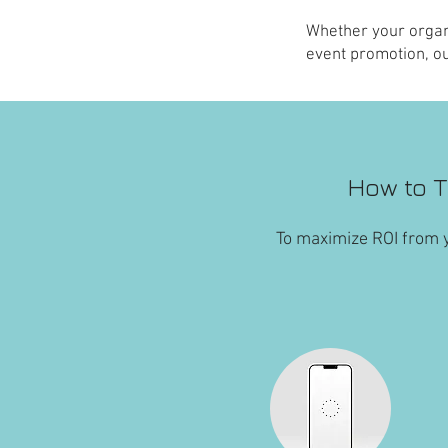
Whether your organ
event promotion, ou
How to T
To maximize ROI from y