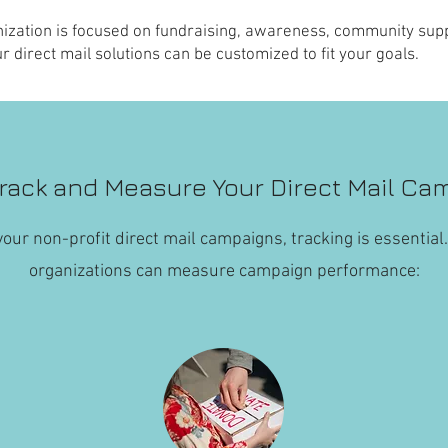
ization is focused on fundraising, awareness, community supp
r direct mail solutions can be customized to fit your goals.
rack and Measure Your Direct Mail Ca
our non-profit direct mail campaigns, tracking is essential
organizations can measure campaign performance: