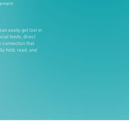
gement
can easily get lost in
ial feeds, direct
e connection that
lly hold, read, and