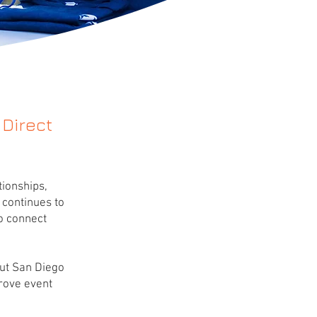
 Direct
ionships,
 continues to
to connect
out San Diego
prove event