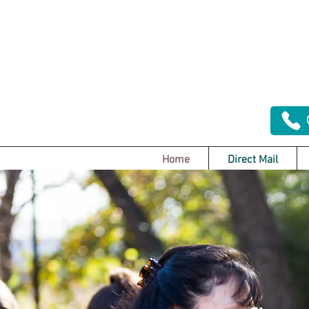
Home
Direct Mail