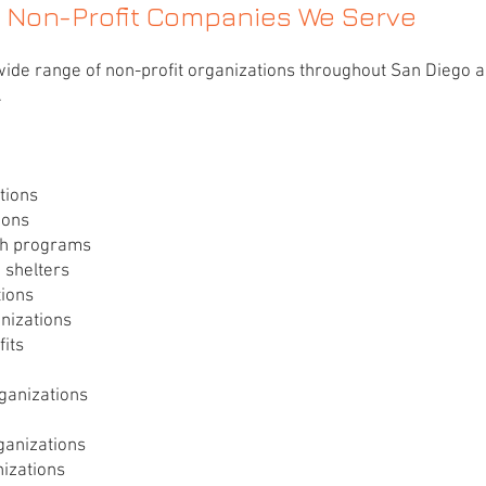
Non-Profit Companies We Serve
ide range of non-profit organizations throughout San Diego 
.
tions
ions
ch programs
 shelters
tions
nizations
its
rganizations
ganizations
izations