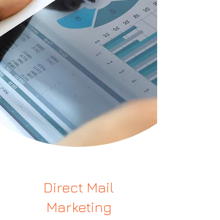
Direct Mail
Marketing