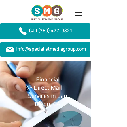
Call (760) 477-0321
info@specialistmediagroup.com
Financial
Direct Mail
Services in San
Diego, CA