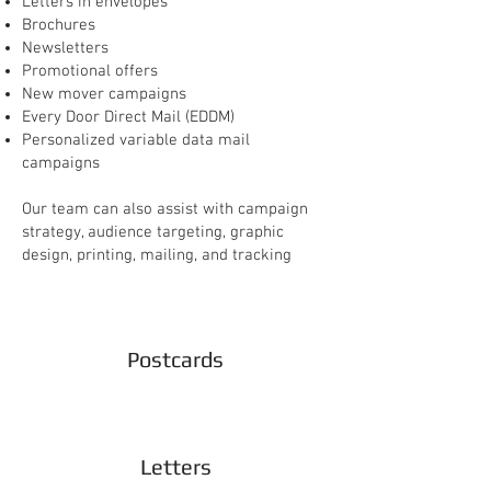
Letters in envelopes
Brochures
Newsletters
Promotional offers
New mover campaigns
Every Door Direct Mail (EDDM)
Personalized variable data mail
campaigns
Our team can also assist with campaign
strategy, audience targeting, graphic
design, printing, mailing, and tracking
Postcards
Letters