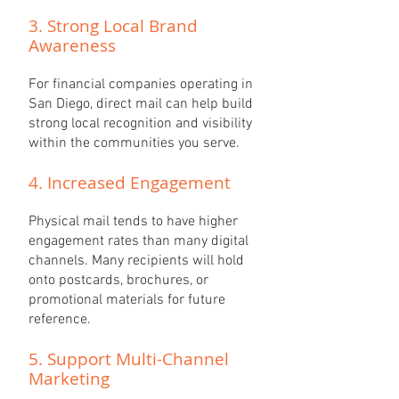
3. Strong Local Brand
Awareness
For financial companies operating in
San Diego, direct mail can help build
strong local recognition and visibility
within the communities you serve.
4. Increased Engagement
Physical mail tends to have higher
engagement rates than many digital
channels. Many recipients will hold
onto postcards, brochures, or
promotional materials for future
reference.
5. Support Multi-Channel
Marketing