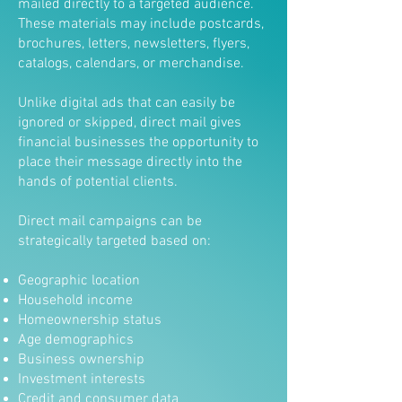
mailed directly to a targeted audience.
These materials may include postcards,
brochures, letters, newsletters, flyers,
catalogs, calendars, or merchandise.
Unlike digital ads that can easily be
ignored or skipped, direct mail gives
financial businesses the opportunity to
place their message directly into the
hands of potential clients.
Direct mail campaigns can be
strategically targeted based on:
Geographic location
Household income
Homeownership status
Age demographics
Business ownership
Investment interests
Credit and consumer data