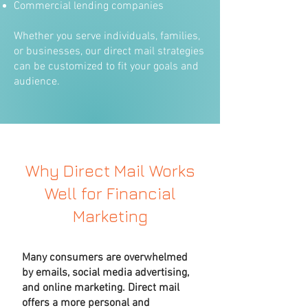
Commercial lending companies
Whether you serve individuals, families,
or businesses, our direct mail strategies
can be customized to fit your goals and
audience.
Why Direct Mail Works
Well for Financial
Marketing
Many consumers are overwhelmed
by emails, social media advertising,
and online marketing. Direct mail
offers a more personal and