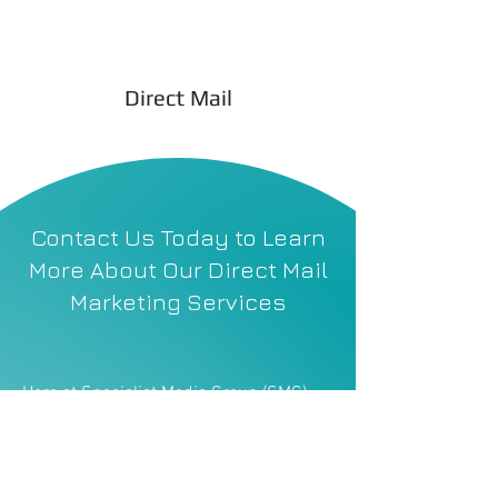
Direct Mail
Contact Us Today to Learn
More About Our Direct Mail
Marketing Services
Here at Specialist Media Group (SMG),
we tailor every campaign to your
company’s goals, whether that’s
generating new leads, promoting
financial products, increasing