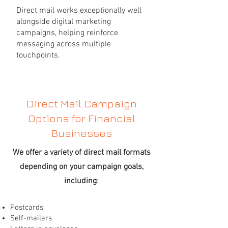
Direct mail works exceptionally well
alongside digital marketing
campaigns, helping reinforce
messaging across multiple
touchpoints.
Direct Mail Campaign
Options for Financial
Businesses
We offer a variety of direct mail formats
depending on your campaign goals,
including
:
Postcards
Self-mailers