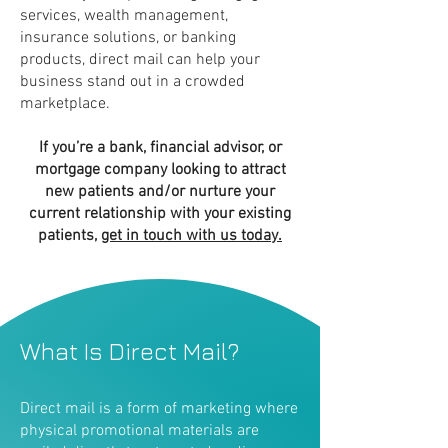
services, wealth management,
insurance solutions, or banking
products, direct mail can help your
business stand out in a crowded
marketplace.
If you’re a bank, financial advisor, or
mortgage company looking to attract
new patients and/or nurture your
current relationship with your existing
patients,
get in touch with us today.
What Is Direct Mail?
Direct mail is a form of marketing where
physical promotional materials are