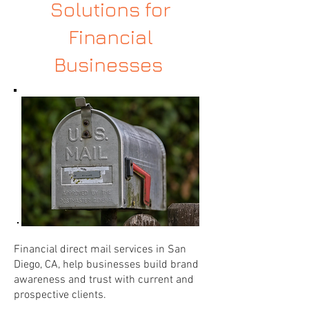
Solutions for
Financial
Businesses
Financial direct mail services in San
Diego, CA, help businesses build brand
awareness and trust with current and
prospective clients.