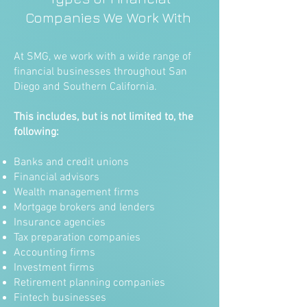
Companies We Work With
At SMG, we work with a wide range of
financial businesses throughout San
Diego and Southern California.
This includes, but is not limited to, the
following:
Banks and credit unions
Financial advisors
Wealth management firms
Mortgage brokers and lenders
Insurance agencies
Tax preparation companies
Accounting firms
Investment firms
Retirement planning companies
Fintech businesses