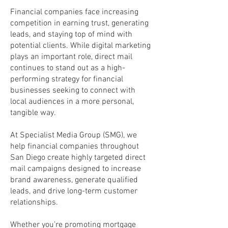
Financial companies face increasing
competition in earning trust, generating
leads, and staying top of mind with
potential clients. While digital marketing
plays an important role, direct mail
continues to stand out as a high-
performing strategy for financial
businesses seeking to connect with
local audiences in a more personal,
tangible way.
At Specialist Media Group (SMG), we
help financial companies throughout
San Diego create highly targeted direct
mail campaigns designed to increase
brand awareness, generate qualified
leads, and drive long-term customer
relationships.
Whether you’re promoting mortgage