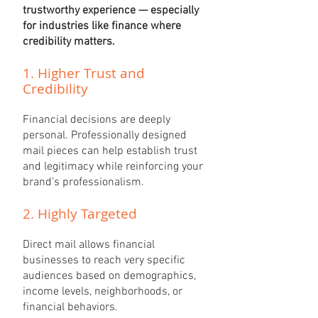
trustworthy experience — especially
for industries like finance where
credibility matters.
​1. Higher Trust and
Credibility
Financial decisions are deeply
personal. Professionally designed
mail pieces can help establish trust
and legitimacy while reinforcing your
brand’s professionalism.
2. Highly Targeted
Direct mail allows financial
businesses to reach very specific
audiences based on demographics,
income levels, neighborhoods, or
financial behaviors.