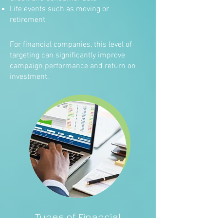
Life events such as moving or
retirement
For financial companies, this level of
targeting can significantly improve
campaign performance and return on
investment.
Types of Financial