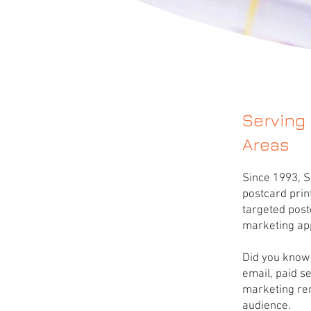
Serving
Areas
Since 1993, S
postcard prin
targeted post
marketing ap
Did you know 
email, paid s
marketing rem
audience.