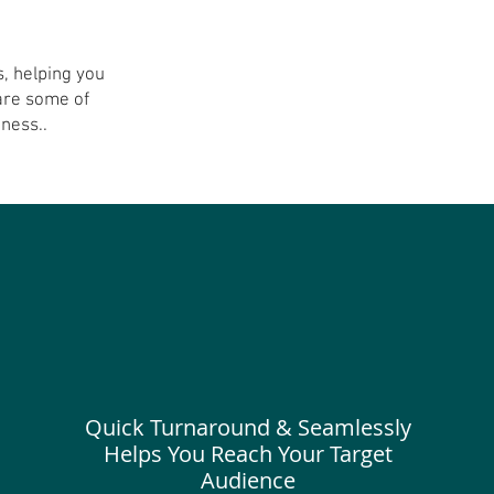
, helping you
are some of
ss..​​​
Quick Turnaround & Seamlessly
Helps You Reach Your Target
Audience