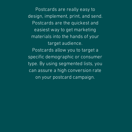
Postcards are really easy to
design, implement, print, and send.
Postcards are the quickest and
easiest way to get marketing
materials into the hands of your
target audience.
Postcards allow you to target a
specific demographic or consumer
type. By using segmented lists, you
can assure a high conversion rate
on your postcard campaign.