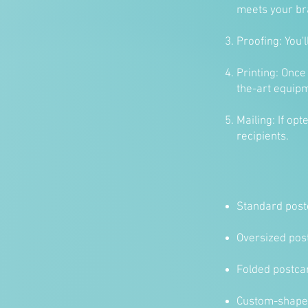
meets your br
Proofing: You'
Printing: Once
the-art equip
Mailing: If op
recipients.
Standard postc
Oversized post
Folded postca
Custom-shaped