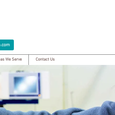
p.com
as We Serve
Contact Us