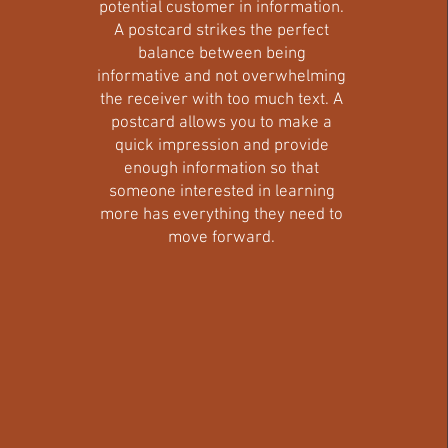
potential customer in information.
A postcard strikes the perfect
balance between being
informative and not overwhelming
the receiver with too much text. A
postcard allows you to make a
quick impression and provide
enough information so that
someone interested in learning
more has everything they need to
move forward.