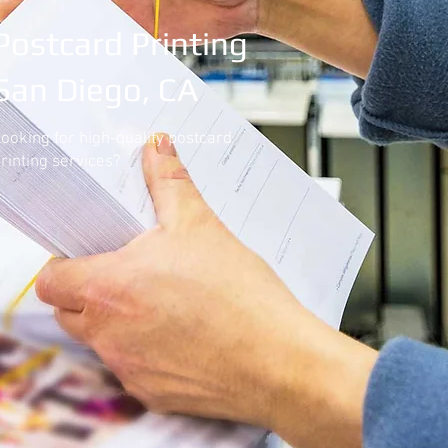
Postcard Printing
San Diego, CA
ooking for high-quality postcard
rinting services?