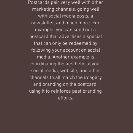
Postcards pair very well with other
marketing channels, going well
with social media posts, a
newsletter, and much more. For
example, you can send out a
postcard that advertises a special
that can only be redeemed by
following your account on social
media. Another example is
coordinating the aesthetic of your
social media, website, and other
channels to all match the imagery
and branding on the postcard,
using it to reinforce past branding
efforts.