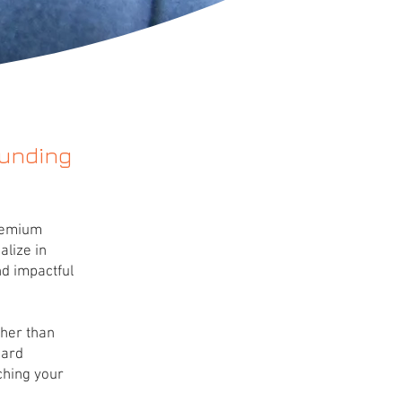
ounding
premium
alize in
d impactful
gher than
card
ching your