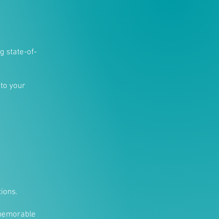
g state-of-
 to your
ions.
 memorable