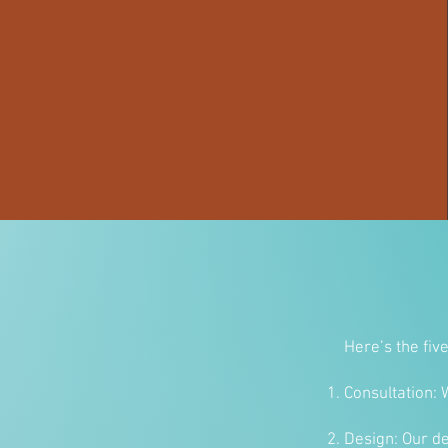
Here’s the fiv
Consultation: 
Design: Our de