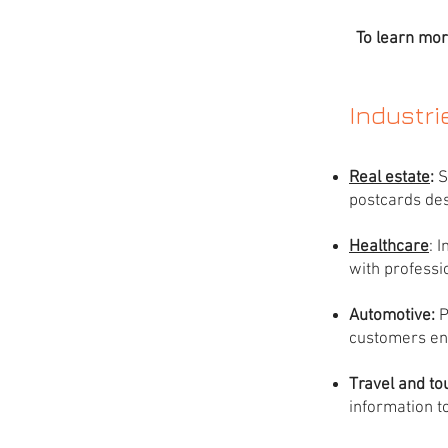
To learn mor
Industr
Real estate
:
S
postcards des
Healthcare
: 
with professi
Automotive:
P
customers en
Travel and to
information to