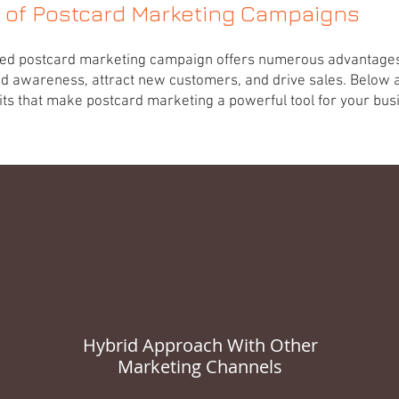
s of Postcard Marketing Campaigns
ted postcard marketing campaign offers numerous advantages
d awareness, attract new customers, and drive sales. Below 
ts that make postcard marketing a powerful tool for your busine
Hybrid Approach With Other
Marketing Channels