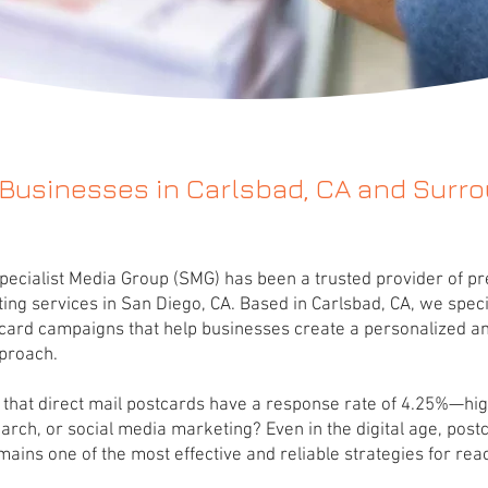
 Businesses in Carlsbad, CA and Surr
pecialist Media Group (SMG) has been a trusted provider of 
ting services in San Diego, CA. Based in Carlsbad, CA, we speci
card campaigns that help businesses create a personalized an
proach.
that direct mail postcards have a response rate of 4.25%—hi
earch, or social media marketing? Even in the digital age, post
ains one of the most effective and reliable strategies for rea