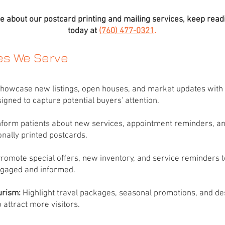
e about our postcard printing and mailing services, keep readi
today at
(760) 477-0321
.
ies We Serve
howcase new listings, open houses, and market updates with 
igned to capture potential buyers' attention.
Inform patients about new services, appointment reminders, an
onally printed postcards.
romote special offers, new inventory, and service reminders 
gaged and informed.
urism:
Highlight travel packages, seasonal promotions, and de
 attract more visitors.