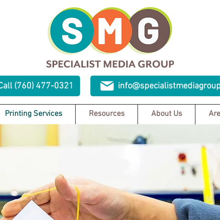
Call (760) 477-0321
info@specialistmediagrou
Printing Services
Resources
About Us
Are