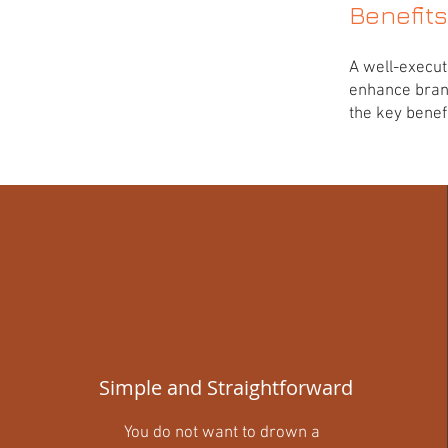
Benefit
A well-execu
enhance bran
the key benefi
Simple and Straightforward
You do not want to drown a