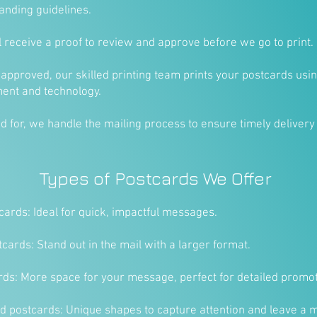
anding guidelines.
ll receive a proof to review and approve before we go to print.
 approved, our skilled printing team prints your postcards usin
ment and technology.
ted for, we handle the mailing process to ensure timely delivery
Types of Postcards We Offer
ards: Ideal for quick, impactful messages.
cards: Stand out in the mail with a larger format.
rds: More space for your message, perfect for detailed promot
 postcards: Unique shapes to capture attention and leave a