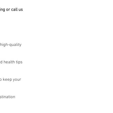
ng or call us
high-quality
d health tips
to keep your
stination