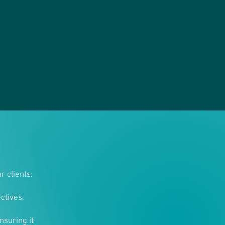
r clients:
ctives.
nsuring it