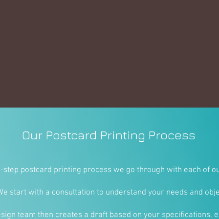
Our Postcard Printing Process
e-step postcard printing process we go through with each of ou
We start with a consultation to understand your needs and obje
sign team then creates a draft based on your specifications, e