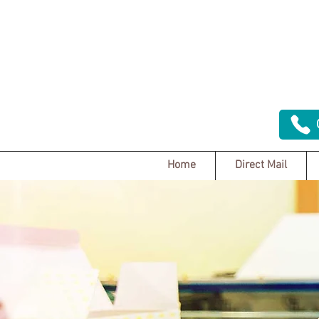
Home
Direct Mail