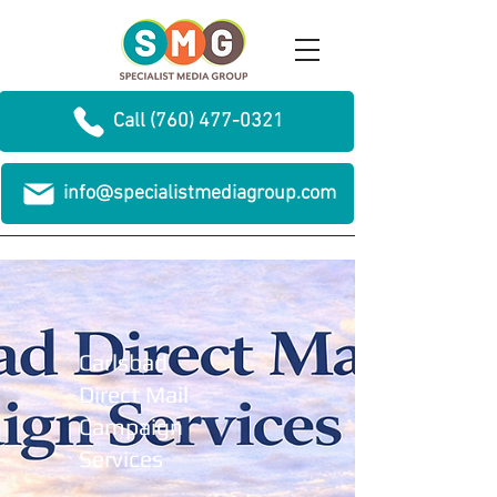
Call (760) 477-0321
info@specialistmediagroup.com
Carlsbad
Direct Mail
Campaign
Services