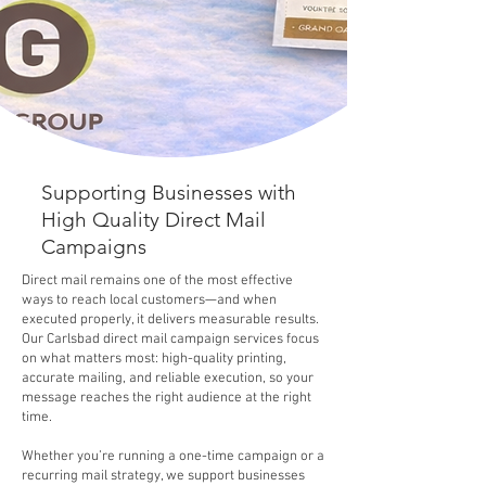
Supporting Businesses with
High Quality Direct Mail
Campaigns
Direct mail remains one of the most effective
ways to reach local customers—and when
executed properly, it delivers measurable results.
Our Carlsbad direct mail campaign services focus
on what matters most: high-quality printing,
accurate mailing, and reliable execution, so your
message reaches the right audience at the right
time.
Whether you’re running a one-time campaign or a
recurring mail strategy, we support businesses