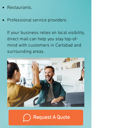
Restaurants.
Professional service providers.
If your business relies on local visibility,
direct mail can help you stay top-of-
mind with customers in Carlsbad and
surrounding areas.
Request A Quote