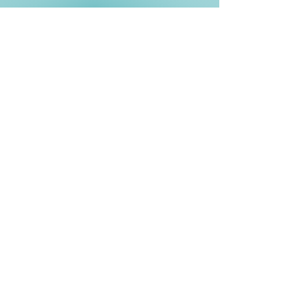
Phone
(760) 477-
0321
Email Us Now
info@specialistmediagroup.com