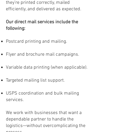
they’re printed correctly, mailed
efficiently, and delivered as expected.
Our direct mail services include the
following:
Postcard printing and mailing.
Flyer and brochure mail campaigns.
Variable data printing (when applicable).
Targeted mailing list support.
USPS coordination and bulk mailing
services.
We work with businesses that want a
dependable partner to handle the
logistics—without overcomplicating the