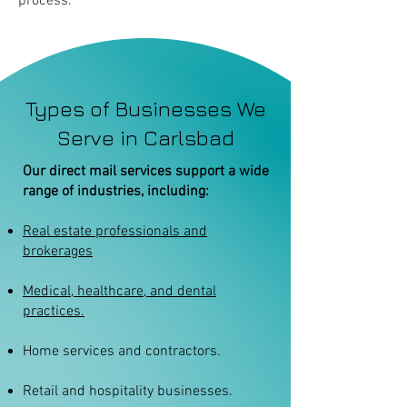
process.
Types of Businesses We
Serve in Carlsbad
Our direct mail services support a wide
range of industries, including:
Real estate professionals and
brokerages
Medical, healthcare, and dental
practices.
Home services and contractors.
Retail and hospitality businesses.