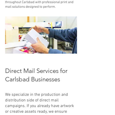
throughout Carlsbad with professional print and
mail solutions designed to perform.
Direct Mail Services for
Carlsbad Businesses
We specialize in the production and
distribution side of direct mail
campaigns. If you already have artwork
or creative assets ready, we ensure