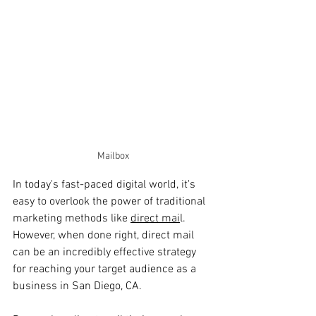
Mailbox
In today's fast-paced digital world, it's 
easy to overlook the power of traditional 
marketing methods like 
direct mai
l. 
However, when done right, direct mail 
can be an incredibly effective strategy 
for reaching your target audience as a 
business in San Diego, CA. 