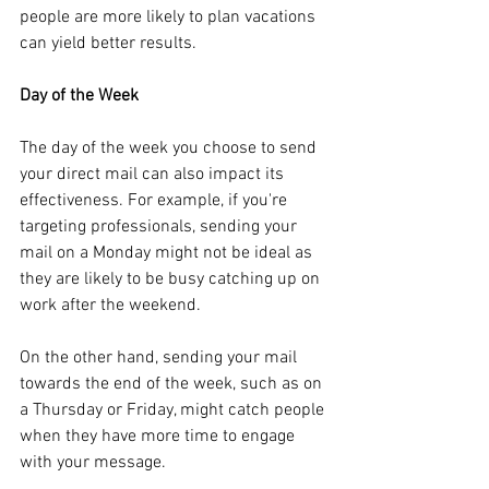
people are more likely to plan vacations 
can yield better results.
Day of the Week
The day of the week you choose to send 
your direct mail can also impact its 
effectiveness. For example, if you're 
targeting professionals, sending your 
mail on a Monday might not be ideal as 
they are likely to be busy catching up on 
work after the weekend. 
On the other hand, sending your mail 
towards the end of the week, such as on 
a Thursday or Friday, might catch people 
when they have more time to engage 
with your message.