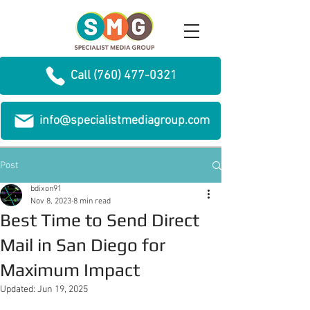
Call (760) 477-0321
info@specialistmediagroup.com
Post
bdixon91
Nov 8, 2023
8 min read
Best Time to Send Direct
Mail in San Diego for
Maximum Impact
Updated:
Jun 19, 2025