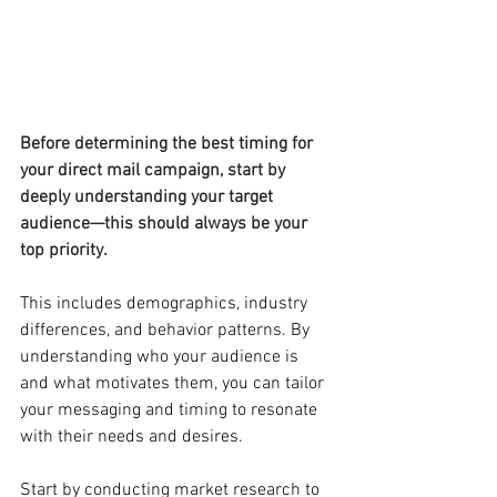
Before determining the best timing for 
your direct mail campaign, start by 
deeply understanding your target 
audience—this should always be your 
top priority.
This includes demographics, industry 
differences, and behavior patterns. By 
understanding who your audience is 
and what motivates them, you can tailor 
your messaging and timing to resonate 
with their needs and desires.
Start by conducting market research to 