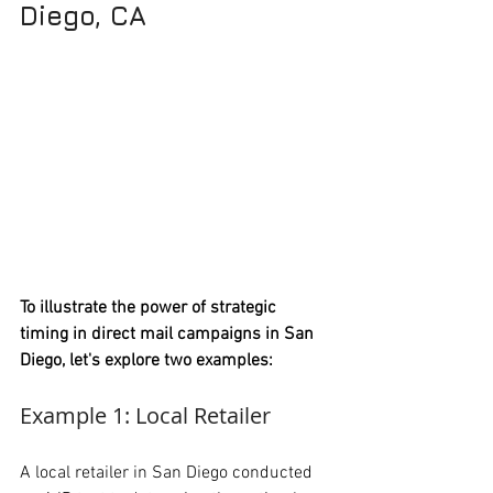
Diego, CA
To illustrate the power of strategic 
timing in direct mail campaigns in San 
Diego, let's explore two examples:
Example 1: Local Retailer
A local retailer in San Diego conducted 