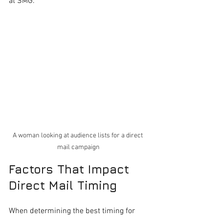
at SMG.
A woman looking at audience lists for a direct 
mail campaign
Factors That Impact 
Direct Mail Timing
When determining the best timing for 