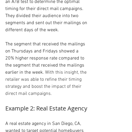
an A/B test to determine the optimal 
timing for their direct mail campaigns. 
They divided their audience into two 
segments and sent out their mailings on 
different days of the week. 
The segment that received the mailings 
on Thursdays and Fridays showed a 
20% higher response rate compared to 
the segment that received the mailings 
earlier in the week. 
With this insight, the 
retailer was able to refine their timing 
strategy and boost the impact of their 
direct mail campaigns.
Example 2: Real Estate Agency
A real estate agency in San Diego, CA, 
wanted to target potential homebuyers 