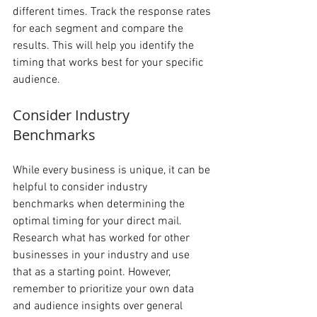
different times. Track the response rates 
for each segment and compare the 
results. This will help you identify the 
timing that works best for your specific 
audience.
Consider Industry 
Benchmarks 
While every business is unique, it can be 
helpful to consider industry 
benchmarks when determining the 
optimal timing for your direct mail. 
Research what has worked for other 
businesses in your industry and use 
that as a starting point. However, 
remember to prioritize your own data 
and audience insights over general 