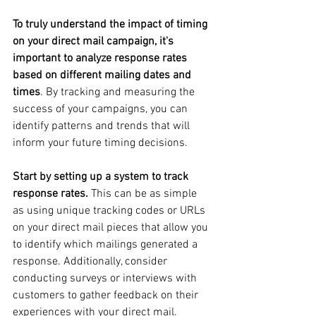
To truly understand the impact of timing 
on your direct mail campaign, it's 
important to analyze response rates 
based on different mailing dates and 
times
. By tracking and measuring the 
success of your campaigns, you can 
identify patterns and trends that will 
inform your future timing decisions.
Start by setting up a system to track 
response rates. 
This can be as simple 
as using unique tracking codes or URLs 
on your direct mail pieces that allow you 
to identify which mailings generated a 
response. Additionally, consider 
conducting surveys or interviews with 
customers to gather feedback on their 
experiences with your direct mail.