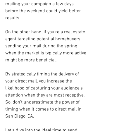
mailing your campaign a few days 
before the weekend could yield better 
results. 
On the other hand, if you're a real estate 
agent targeting potential homebuyers, 
sending your mail during the spring 
when the market is typically more active 
might be more beneficial.
By strategically timing the delivery of 
your direct mail, you increase the 
likelihood of capturing your audience's 
attention when they are most receptive. 
So, don't underestimate the power of 
timing when it comes to direct mail in 
San Diego, CA. 
Let’s dive into the ideal time to send 