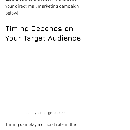
your direct mail marketing campaign 
below!
Timing Depends on 
Your Target Audience
Locate your target audience 
Timing can play a crucial role in the 