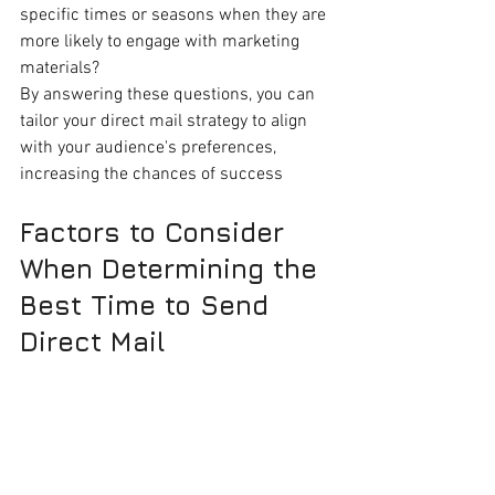
specific times or seasons when they are 
more likely to engage with marketing 
materials?
By answering these questions, you can 
tailor your direct mail strategy to align 
with your audience's preferences, 
increasing the chances of success
Factors to Consider 
When Determining the 
Best Time to Send 
Direct Mail