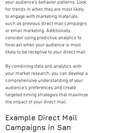
your audience's behavior patterns. Look 
for trends in when they are most likely 
to engage with marketing materials, 
such as previous direct mail campaigns 
or email marketing. Additionally, 
consider using predictive analytics to 
forecast when your audience is most 
likely to be receptive to your direct mail.
By combining data and analytics with 
your market research, you can develop a 
comprehensive understanding of your 
audience's preferences and create 
targeted timing strategies that maximize 
the impact of your direct mail.
Example Direct Mail 
Campaigns in San 