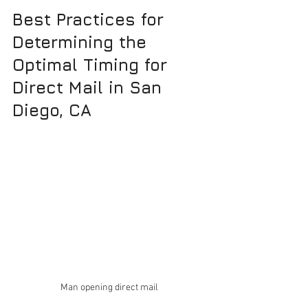
Best Practices for 
Determining the 
Optimal Timing for 
Direct Mail in San 
Diego, CA
Man opening direct mail 