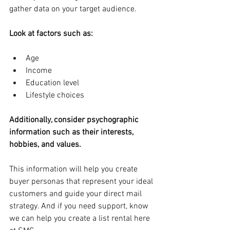
gather data on your target audience.
Look at factors such as:
Age
Income
Education level
Lifestyle choices
Additionally, consider psychographic 
information such as their interests, 
hobbies, and values. 
This information will help you create 
buyer personas that represent your ideal 
customers and guide your direct mail 
strategy. And if you need support, know 
we can help you create a list rental here 