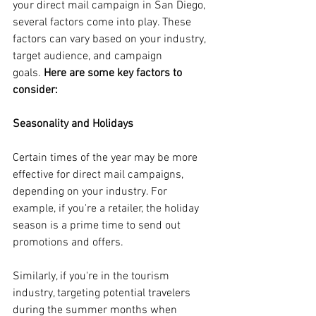
your direct mail campaign in San Diego, 
several factors come into play. These 
factors can vary based on your industry, 
target audience, and campaign 
goals.
 Here are some key factors to 
consider:
Seasonality and Holidays
Certain times of the year may be more 
effective for direct mail campaigns, 
depending on your industry. For 
example, if you're a retailer, the holiday 
season is a prime time to send out 
promotions and offers. 
Similarly, if you're in the tourism 
industry, targeting potential travelers 
during the summer months when 