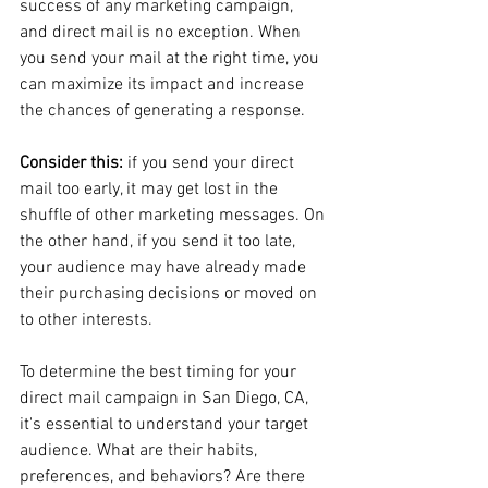
success of any marketing campaign, 
and direct mail is no exception. When 
you send your mail at the right time, you 
can maximize its impact and increase 
the chances of generating a response.
Consider this: 
if you send your direct 
mail too early, it may get lost in the 
shuffle of other marketing messages. On 
the other hand, if you send it too late, 
your audience may have already made 
their purchasing decisions or moved on 
to other interests.
To determine the best timing for your 
direct mail campaign in San Diego, CA, 
it's essential to understand your target 
audience. What are their habits, 
preferences, and behaviors? Are there 