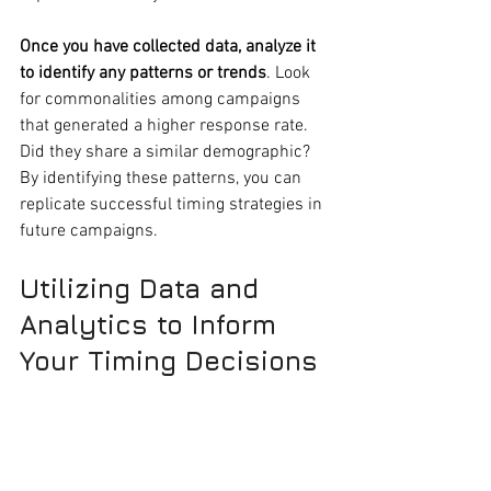
Once you have collected data, analyze it 
to identify any patterns or trends
. Look 
for commonalities among campaigns 
that generated a higher response rate. 
Did they share a similar demographic? 
By identifying these patterns, you can 
replicate successful timing strategies in 
future campaigns.
Utilizing Data and 
Analytics to Inform 
Your Timing Decisions