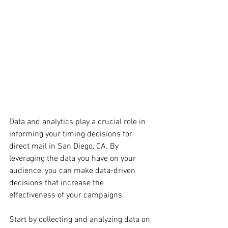
Data and analytics play a crucial role in 
informing your timing decisions for 
direct mail in San Diego, CA. By 
leveraging the data you have on your 
audience, you can make data-driven 
decisions that increase the 
effectiveness of your campaigns.
Start by collecting and analyzing data on 