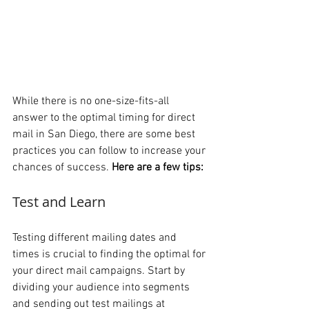
While there is no one-size-fits-all 
answer to the optimal timing for direct 
mail in San Diego, there are some best 
practices you can follow to increase your 
chances of success. 
Here are a few tips:
Test and Learn 
Testing different mailing dates and 
times is crucial to finding the optimal for 
your direct mail campaigns. Start by 
dividing your audience into segments 
and sending out test mailings at 