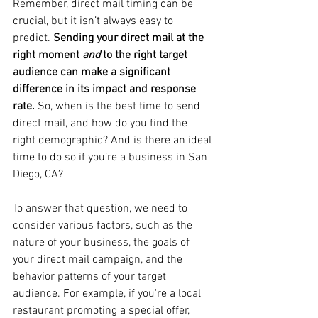
Remember, direct mail timing can be 
crucial, but it isn’t always easy to 
predict. 
Sending your direct mail at the 
right moment 
and
 to the right target 
audience can make a significant 
difference in its impact and response 
rate.
 So, when is the best time to send 
direct mail, and how do you find the 
right demographic? And is there an ideal 
time to do so if you’re a business in San 
Diego, CA?
To answer that question, we need to 
consider various factors, such as the 
nature of your business, the goals of 
your direct mail campaign, and the 
behavior patterns of your target 
audience. For example, if you're a local 
restaurant promoting a special offer, 