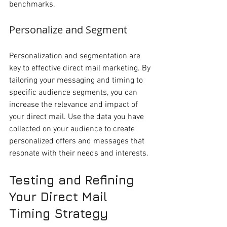
benchmarks.
Personalize and Segment
Personalization and segmentation are 
key to effective direct mail marketing. By 
tailoring your messaging and timing to 
specific audience segments, you can 
increase the relevance and impact of 
your direct mail. Use the data you have 
collected on your audience to create 
personalized offers and messages that 
resonate with their needs and interests.
Testing and Refining 
Your Direct Mail 
Timing Strategy