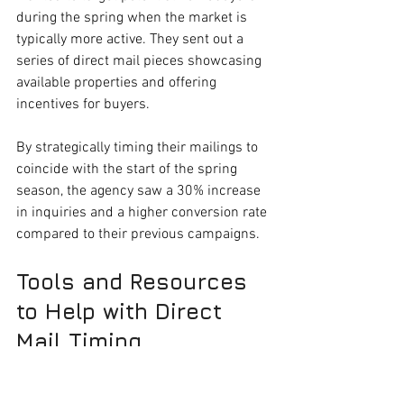
during the spring when the market is 
typically more active. They sent out a 
series of direct mail pieces showcasing 
available properties and offering 
incentives for buyers. 
By strategically timing their mailings to 
coincide with the start of the spring 
season, the agency saw a 30% increase 
in inquiries and a higher conversion rate 
compared to their previous campaigns. 
Tools and Resources 
to Help with Direct 
Mail Timing