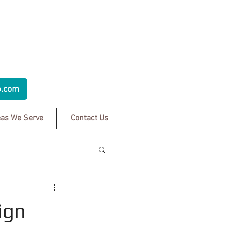
p.com
as We Serve
Contact Us
ign