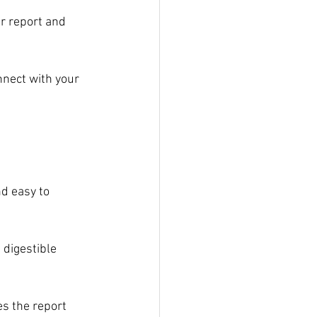
r report and 
nnect with your 
d easy to 
 digestible 
s the report 