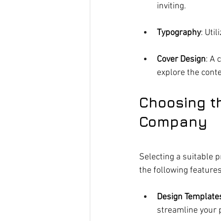
inviting.
Typography
: Uti
Cover Design
: A 
explore the conte
Choosing th
Company
Selecting a suitable p
the following features
Design Template
streamline your 