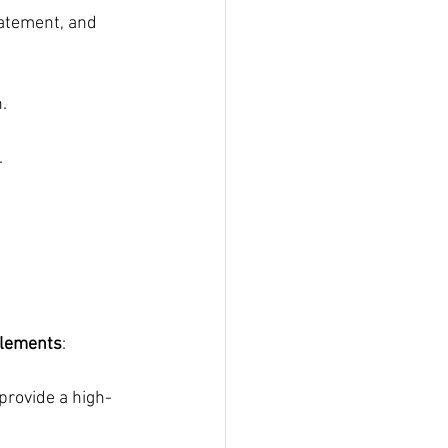
atement, and 
.
.
elements
:
provide a high-