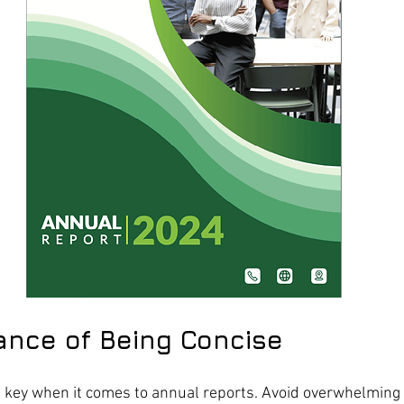
ance of Being Concise
e key when it comes to annual reports. Avoid overwhelming