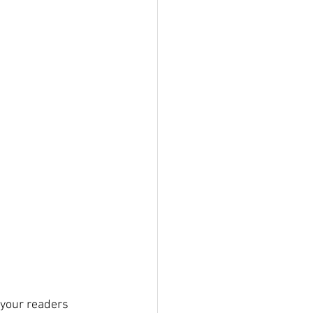
 your readers 