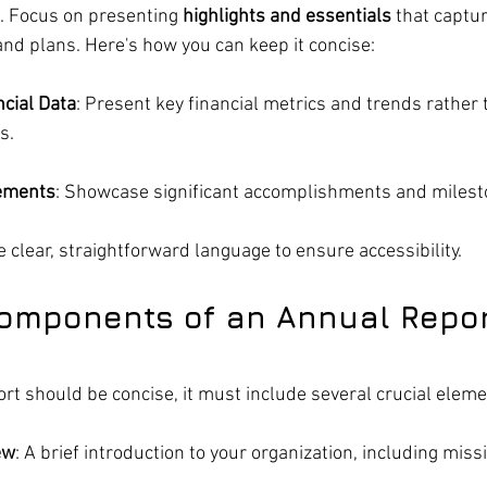
s. Focus on presenting 
highlights and essentials
 that captu
nd plans. Here's how you can keep it concise:
cial Data
: Present key financial metrics and trends rather 
s.
vements
: Showcase significant accomplishments and milesto
e clear, straightforward language to ensure accessibility.
Components of an Annual Repo
rt should be concise, it must include several crucial eleme
ew
: A brief introduction to your organization, including miss