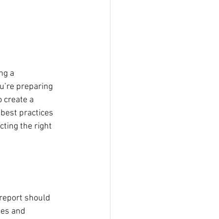
ng a 
u’re preparing 
 create a 
 best practices 
ting the right 
report should 
ues and 