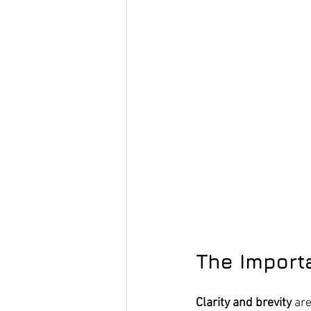
The Import
Clarity and brevity
 ar