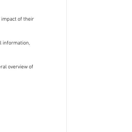
 impact of their 
l information, 
ral overview of 