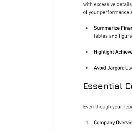
with excessive detail
of your performance a
Summarize Finan
tables and figure
Highlight Achie
Avoid Jargon
: Us
Essential 
Even though your repo
Company Overvi