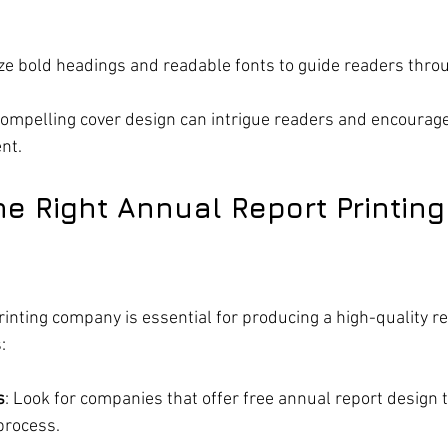
lize bold headings and readable fonts to guide readers thro
compelling cover design can intrigue readers and encourag
nt.
e Right Annual Report Printing
rinting company is essential for producing a high-quality re
:
s
: Look for companies that offer free annual report design 
process.