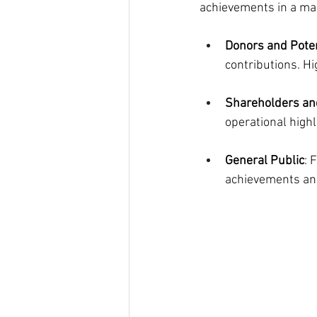
achievements in a ma
Donors and Pote
contributions. H
Shareholders and
operational highl
General Public
: 
achievements and