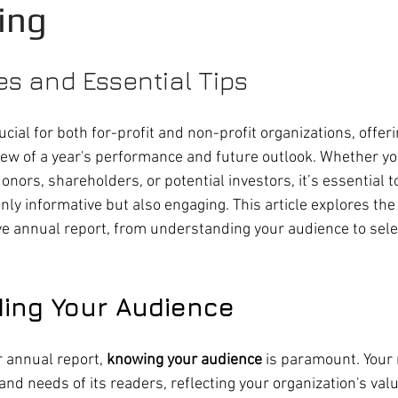
ing
es and Essential Tips 
cial for both for-profit and non-profit organizations, offeri
w of a year's performance and future outlook. Whether yo
onors, shareholders, or potential investors, it’s essential to
ly informative but also engaging. This article explores the
ive annual report, from understanding your audience to selec
ing Your Audience
 annual report, 
knowing your audience
 is paramount. Your 
 and needs of its readers, reflecting your organization's val