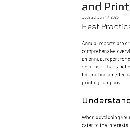
and Print
Updated:
Jun 19, 2025
Best Practic
Annual reports are cru
comprehensive overvie
an annual report for d
document that’s not on
for crafting an effect
printing company.
Understand
When developing your
cater to the interests