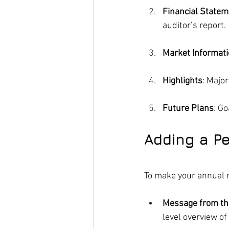
Financial State
auditor’s report.
Market Informat
Highlights
: Majo
Future Plans
: G
Adding a P
To make your annual r
Message from th
level overview of 