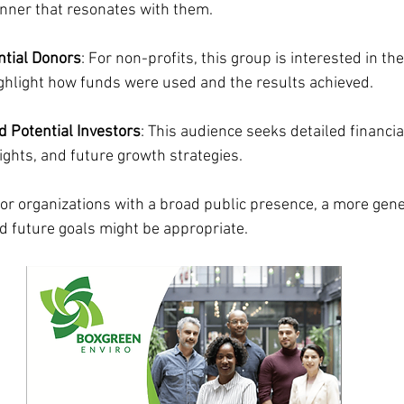
nner that resonates with them.
ntial Donors
: For non-profits, this group is interested in the
ighlight how funds were used and the results achieved.
 Potential Investors
: This audience seeks detailed financia
ights, and future growth strategies.
For organizations with a broad public presence, a more gene
 future goals might be appropriate.