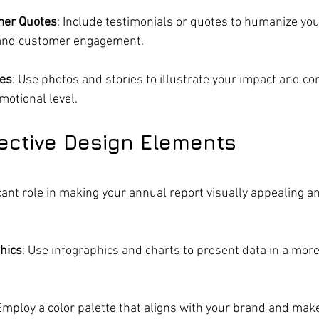
mer Quotes
: Include testimonials or quotes to humanize you
and customer engagement.
ies
: Use photos and stories to illustrate your impact and co
motional level.
ffective Design Elements
cant role in making your annual report visually appealing an
hics
: Use infographics and charts to present data in a more
 Employ a color palette that aligns with your brand and make