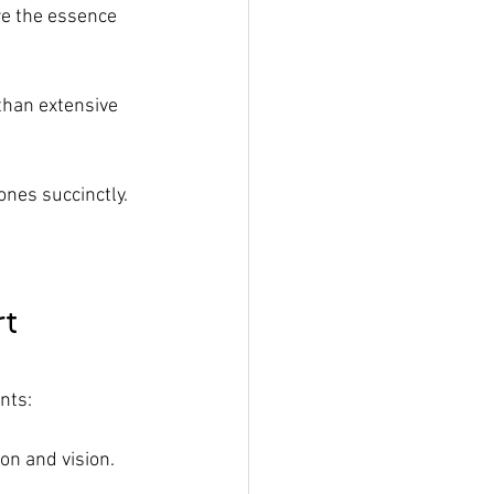
re the essence 
than extensive 
nes succinctly.
rt
nts:
ion and vision.