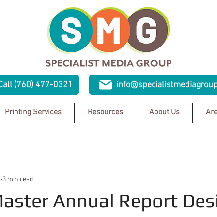
Call (760) 477-0321
info@specialistmediagrou
Printing Services
Resources
About Us
Are
4
3 min read
aster Annual Report Des