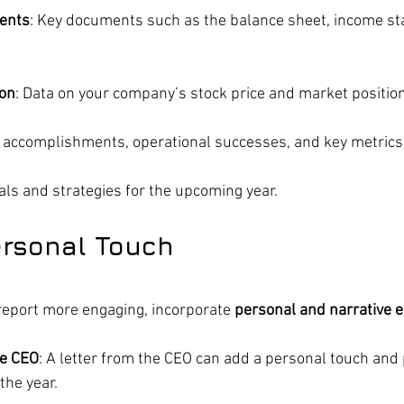
ments
: Key documents such as the balance sheet, income st
ion
: Data on your company’s stock price and market position
r accomplishments, operational successes, and key metrics
oals and strategies for the upcoming year.
ersonal Touch
eport more engaging, incorporate 
personal and narrative 
e CEO
: A letter from the CEO can add a personal touch and 
the year.