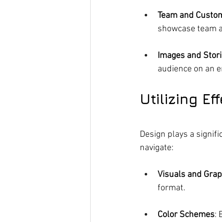
Team and Custo
showcase team 
Images and Stor
audience on an e
Utilizing E
Design plays a signifi
navigate:
Visuals and Grap
format.
Color Schemes
: