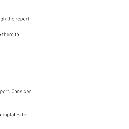
ugh the report.
e them to 
 
port. Consider 
templates to 