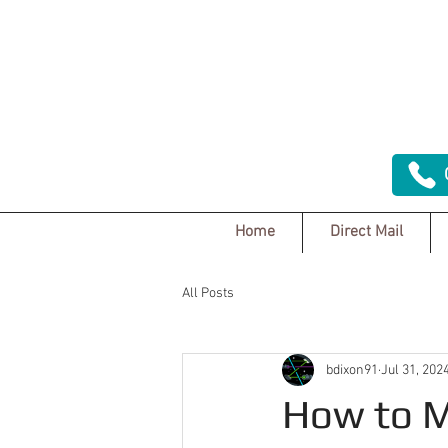
Home
Direct Mail
All Posts
bdixon91
Jul 31, 202
How to M